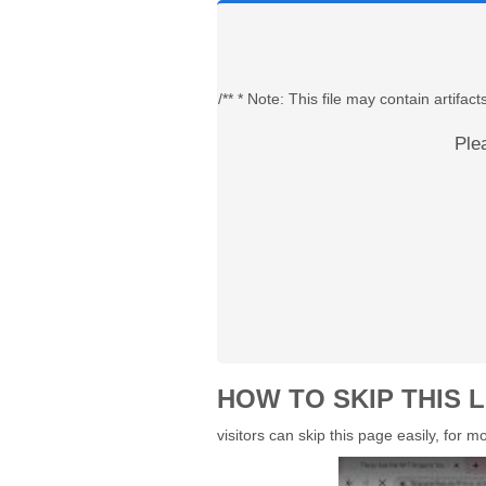
/** * Note: This file may contain artif
Ple
HOW TO SKIP THIS L
visitors can skip this page easily, for