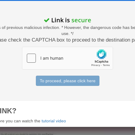
Link is
secure
acts of previous malicious infection. * However, the dangerous code has b
use. */
ase check the CAPTCHA box to proceed to the destination p
To proceed, please click here
INK?
 more you can watch the
tutorial video