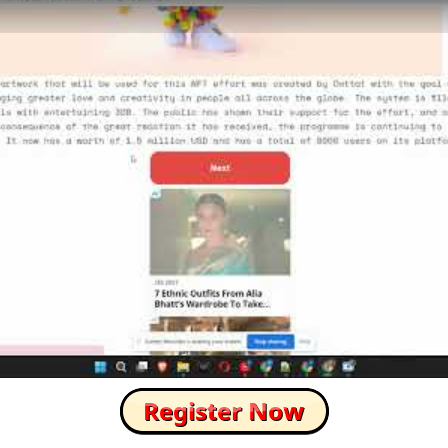
How to Skip this Ad link Fast?