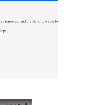
een removed, and the file is now safe to
age.