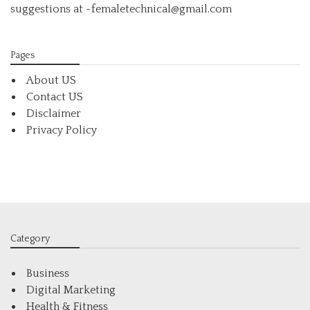
suggestions at -femaletechnical@gmail.com
Pages
About US
Contact US
Disclaimer
Privacy Policy
Category
Business
Digital Marketing
Health & Fitness