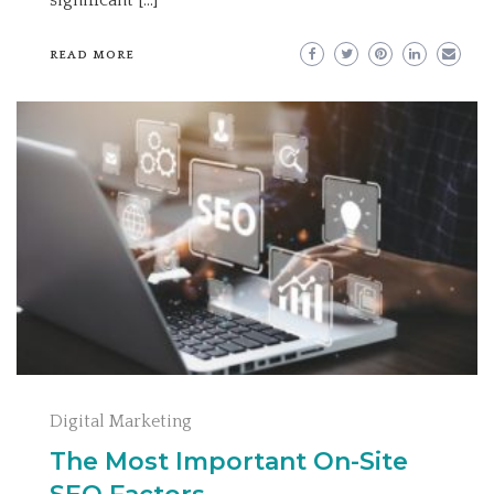
READ MORE
Digital Marketing
The Most Important On-Site