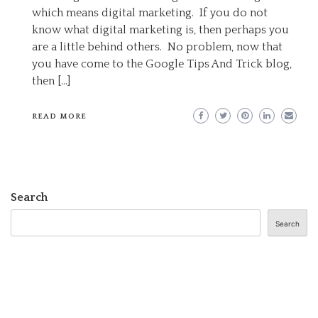
DIGITAL
which means digital marketing. If you do not
MARKETING
know what digital marketing is, then perhaps you
are a little behind others. No problem, now that
you have come to the Google Tips And Trick blog,
then […]
READ MORE
Search
Search