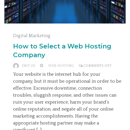
Digital Marketing
How to Select a Web Hosting
Company
ON
ENIT.IN
WEB HOSTING
COMMENTS OFF
HOW
Your website is the internet hub for your
TO
company, but it must be operational in order to be
SELECT
effective. Excessive downtime, connection
A
troubles, sluggish response, and other issues can
WEB
ruin your user experience, harm your brand’s
HOSTING
online reputation, and negate all of your online
COMPANY
marketing accomplishments. Having the
appropriate hosting partner may make a
significant […]