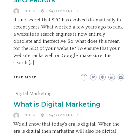
SEO Factors
ON
ENIT.IN
COMMENTS OFF
THE
It’s no secret that SEO has evolved dramatically in
MOST
recent years. What worked a few years ago to rank
IMPORTANT
a website in search engines is now entirely
ON-
obsolete and ineffective. So, what does this mean
SITE
for the SEO of your website? To ensure that your
SEO
website ranks well on Google, make sure it is
FACTORS
search […]
READ MORE
Digital Marketing
What is Digital Marketing
ON
ENIT.IN
COMMENTS OFF
WHAT
We all know that today’s era is digital. When the
IS
era is digital then marketing will also be digital