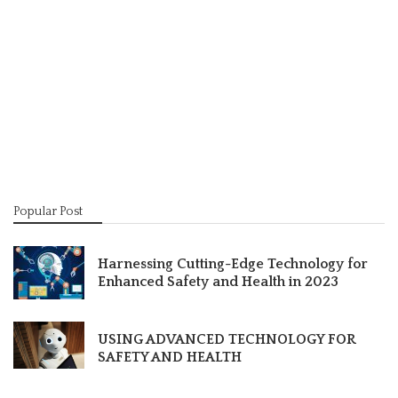
Popular Post
Harnessing Cutting-Edge Technology for
Enhanced Safety and Health in 2023
USING ADVANCED TECHNOLOGY FOR
SAFETY AND HEALTH