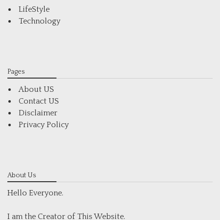
LifeStyle
Technology
Pages
About US
Contact US
Disclaimer
Privacy Policy
About Us
Hello Everyone.
I am the Creator of This Website.