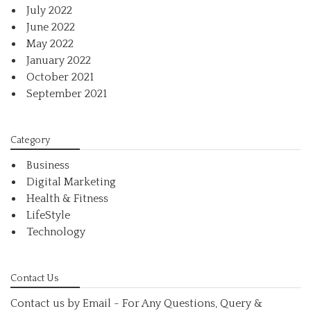
July 2022
June 2022
May 2022
January 2022
October 2021
September 2021
Category
Business
Digital Marketing
Health & Fitness
LifeStyle
Technology
Contact Us
Contact us by Email - For Any Questions, Query &