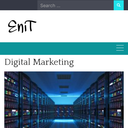
Skip
Search
to
for:
content
Digital Marketing