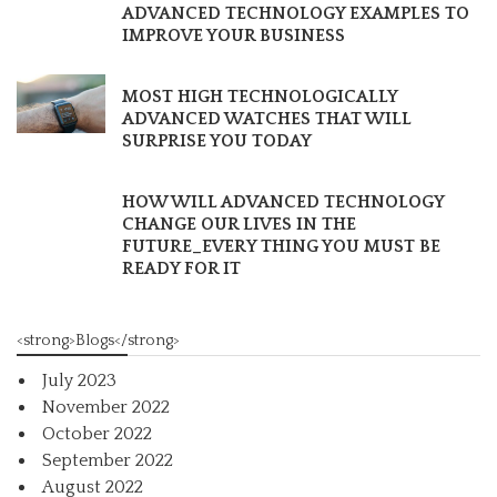
ADVANCED TECHNOLOGY EXAMPLES TO
IMPROVE YOUR BUSINESS
MOST HIGH TECHNOLOGICALLY
ADVANCED WATCHES THAT WILL
SURPRISE YOU TODAY
HOW WILL ADVANCED TECHNOLOGY
CHANGE OUR LIVES IN THE
FUTURE_EVERY THING YOU MUST BE
READY FOR IT
<strong>Blogs</strong>
July 2023
November 2022
October 2022
September 2022
August 2022